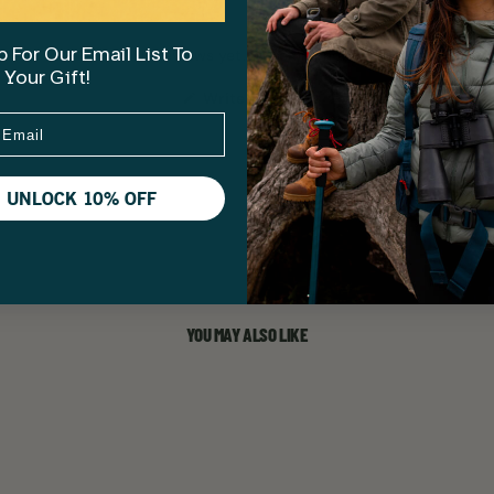
No reviews yet, write one now?
 For Our Email List To
 Your Gift!
(Opens
Write a Review
in
a
new
window)
UNLOCK 10% OFF
YOU MAY ALSO LIKE