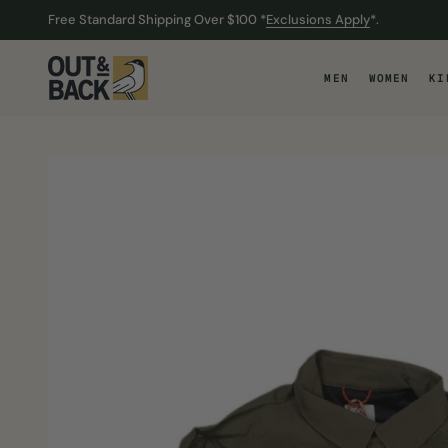
Free Standard Shipping Over $100 *
Exclusions Apply
*.
O CONTENT
O CONTENT
MEN
WOMEN
KI
ODUCT CONTENT
ODUCT CONTENT