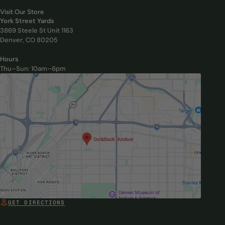
Visit Our Store
York Street Yards
3869 Steele St Unit 1163
Denver, CO 80205
Hours
Thu–Sun: 10am–6pm
, Opens in new tab
GET DIRECTIONS
, OPENS IN NEW TAB
, Opens in new tab