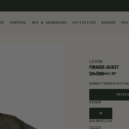
DS
CAMPING
SKI & SNOWBOARD
ACTIVITIES
BRANDS
REV
LIVSN
FORAGER JACKET
$94
$169
Item is on sale
44% OFF
CONDITION
PRISTIN
PRIST
PRIST
SIZE
M
M
M
COLOR
OLIVE