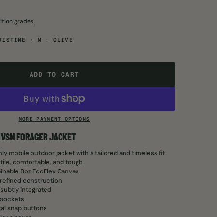
ition grades
RISTINE · M · OLIVE
ADD TO CART
ADD TO CART
MORE PAYMENT OPTIONS
LIVSN FORAGER JACKET
ly mobile outdoor jacket with a tailored and timeless fit
atile, comfortable, and tough
inable 8oz EcoFlex Canvas
refined construction
 subtly integrated
 pockets
al snap buttons