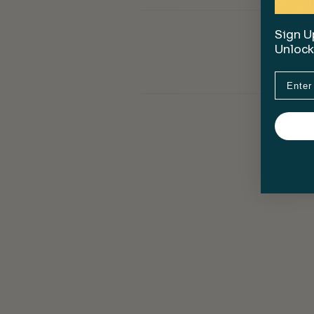
Sign Up
Unlock