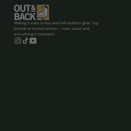
Making it easy to buy and sell outdoor gear. Top
brands at honest prices — new, used, and
everything in between.
Instagram, Opens in new tab
Tiktok, Opens in new tab
YouTube, Opens in new tab