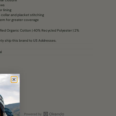
lar closure
ows
r lining
 collar and placket stitching
em for greater coverage
ied Organic Cotton | 40% Recycled Polyester | 2%
ly ship this brand to US Addresses.
al