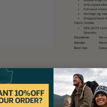
Double snap col
Articulated elb
Full mesh interio
Heritage zig-zap
Dropped back h
Fabric Details:
58% GOTS Certif
Spandex
Disclaimer
We on
Gender
Mens
Best Use
Casu