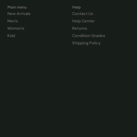
Main menu
Help
New Arrivals
Contact Us
Men's
Help Center
Women's
Returns
Kids'
Condition Grades
Shipping Policy