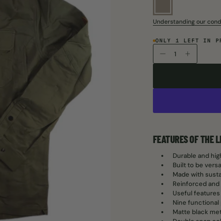
Understanding our cond
ONLY 1 LEFT IN P
FEATURES OF THE 
Durable and high
Built to be vers
Made with susta
Reinforced and 
Useful features
Nine functional
Matte black met