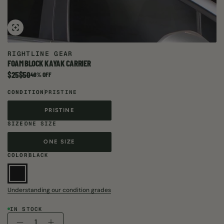
RIGHTLINE GEAR
FOAM BLOCK KAYAK CARRIER
$25
$50
Item is on sale. Compare at
49% OFF
CONDITION
PRISTINE
PRISTINE
PRISTINE
SIZE
ONE SIZE
ONE SIZE
ONE SIZE
COLOR
BLACK
Understanding our condition grades
IN STOCK