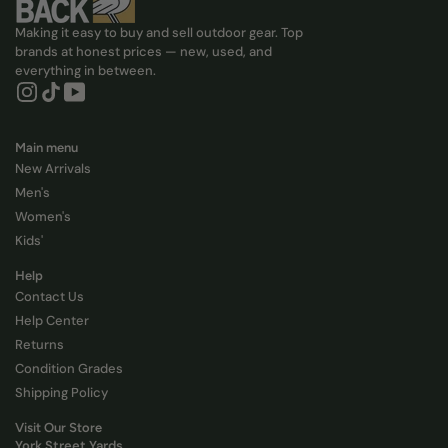
Making it easy to buy and sell outdoor gear. Top
brands at honest prices — new, used, and
everything in between.
Instagram, Opens in new tab
Tiktok, Opens in new tab
YouTube, Opens in new tab
Main menu
New Arrivals
Men's
Women's
Kids'
Help
Contact Us
Help Center
Returns
Condition Grades
Shipping Policy
Visit Our Store
York Street Yards