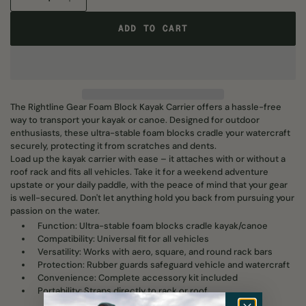
ADD TO CART
ADD TO CART
The Rightline Gear Foam Block Kayak Carrier offers a hassle-free
way to transport your kayak or canoe. Designed for outdoor
enthusiasts, these ultra-stable foam blocks cradle your watercraft
securely, protecting it from scratches and dents.
Load up the kayak carrier with ease – it attaches with or without a
roof rack and fits all vehicles. Take it for a weekend adventure
upstate or your daily paddle, with the peace of mind that your gear
is well-secured. Don't let anything hold you back from pursuing your
passion on the water.
Function: Ultra-stable foam blocks cradle kayak/canoe
Compatibility: Universal fit for all vehicles
Versatility: Works with aero, square, and round rack bars
Protection: Rubber guards safeguard vehicle and watercraft
Convenience: Complete accessory kit included
Portability: Straps directly to rack or roof