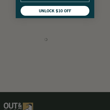
UNLOCK $10 OFF