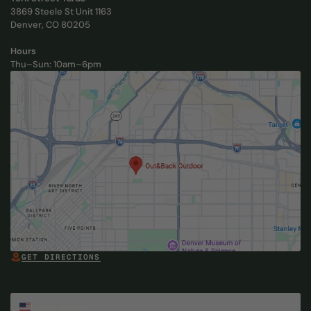
3869 Steele St Unit 1163
Denver, CO 80205
Hours
Thu–Sun: 10am–6pm
, Opens in new tab
GET DIRECTIONS
, OPENS IN NEW TAB
, Opens in new tab
Select Country
United States
$